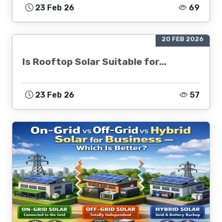
23 Feb 26
69
20 FEB 2026
Is Rooftop Solar Suitable for...
23 Feb 26
57