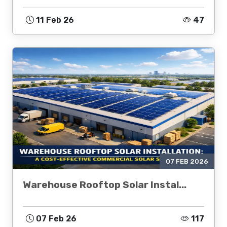
11 Feb 26
47
07 FEB 2026
Warehouse Rooftop Solar Instal...
07 Feb 26
117