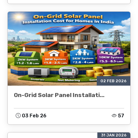
02 FEB 2026
On-Grid Solar Panel Installati...
03 Feb 26
57
31 JAN 2026