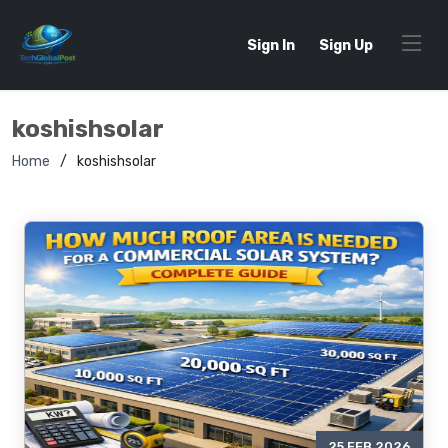
Sign In
Sign Up
koshishsolar
Home
koshishsolar
25 FEB 2026