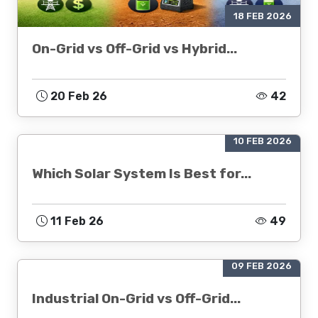
18 FEB 2026
On-Grid vs Off-Grid vs Hybrid...
20 Feb 26
42
10 FEB 2026
Which Solar System Is Best for...
11 Feb 26
49
09 FEB 2026
Industrial On-Grid vs Off-Grid...