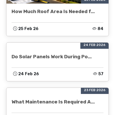
How Much Roof Area Is Needed f...
25 Feb 26
84
24 FEB 2026
Do Solar Panels Work During Po...
24 Feb 26
57
23 FEB 2026
What Maintenance Is Required A...