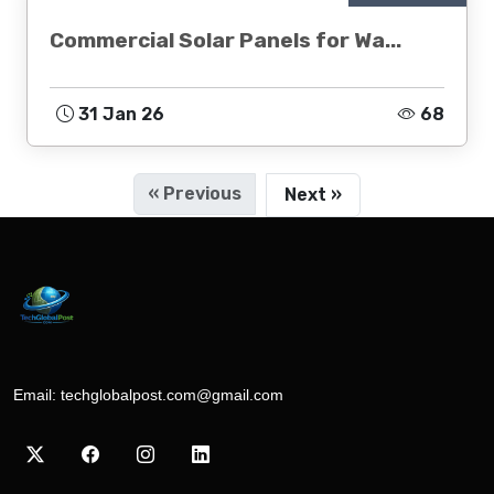
Commercial Solar Panels for Wa...
31 Jan 26
68
« Previous
Next »
Email:
techglobalpost.com@gmail.com