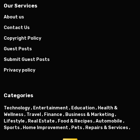
Our Services
About us
Contact Us
Copyright Policy
Guest Posts
Submit Guest Posts
Privacy policy
Categories
Technology ,
Entertainment ,
Education ,
Health &
Wellness ,
Travel ,
Finance ,
Business & Marketing ,
Lifestyle ,
Real Estate ,
Food & Recipes ,
Automobile ,
Sports ,
Home Improvement ,
Pets ,
Repairs & Services ,