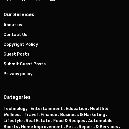
Our Services
About us
Contact Us
Copyright Policy
Guest Posts
Submit Guest Posts
Privacy policy
Categories
Technology ,
Entertainment ,
Education ,
Health &
Wellness ,
Travel ,
Finance ,
Business & Marketing ,
Lifestyle ,
Real Estate ,
Food & Recipes ,
Automobile ,
Sports ,
Home Improvement ,
Pets ,
Repairs & Services ,