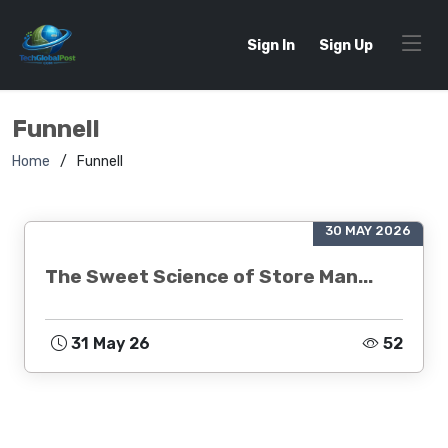
Sign In
Sign Up
Funnell
Home
Funnell
30 MAY 2026
The Sweet Science of Store Man...
31 May 26
52