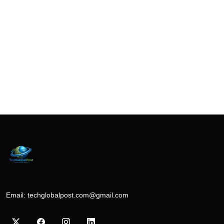
Email:
techglobalpost.com@gmail.com