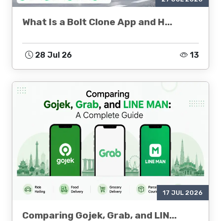
What Is a Bolt Clone App and H...
28 Jul 26
13
17 JUL 2026
Comparing Gojek, Grab, and LIN...