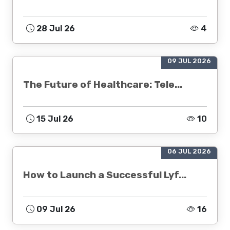
28 Jul 26
4
09 JUL 2026
The Future of Healthcare: Tele...
15 Jul 26
10
06 JUL 2026
How to Launch a Successful Lyf...
09 Jul 26
16