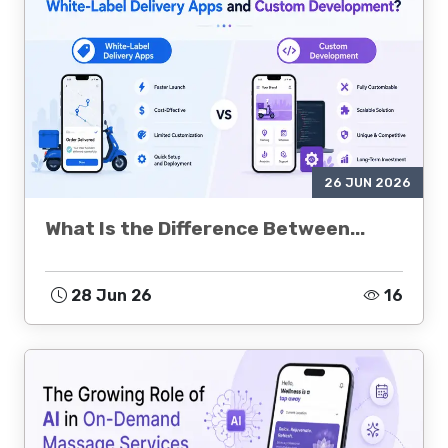
26 JUN 2026
What Is the Difference Between...
28 Jun 26
16