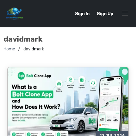
Sign In
Sign Up
davidmark
Home
davidmark
27 JUL 2026