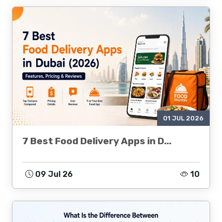
01 JUL 2026
7 Best Food Delivery Apps in D...
09 Jul 26
10