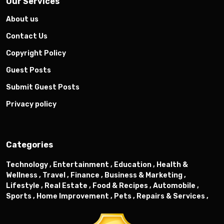
Our Services
About us
Contact Us
Copyright Policy
Guest Posts
Submit Guest Posts
Privacy policy
Categories
Technology ,
Entertainment ,
Education ,
Health &
Wellness ,
Travel ,
Finance ,
Business & Marketing ,
Lifestyle ,
Real Estate ,
Food & Recipes ,
Automobile ,
Sports ,
Home Improvement ,
Pets ,
Repairs & Services ,