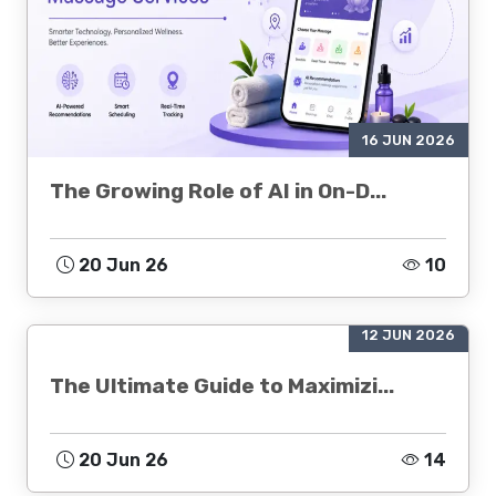
16 JUN 2026
The Growing Role of AI in On-D...
20 Jun 26
10
12 JUN 2026
The Ultimate Guide to Maximizi...
20 Jun 26
14