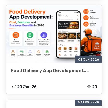
02 JUN 2026
Food Delivery App Development:...
20 Jun 26
20
08 MAY 2026