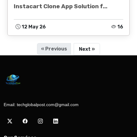
Instacart Clone App Solution f...
12 May 26
16
« Previous
Next »
Email:
techglobalpost.com@gmail.com