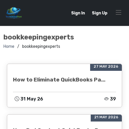
Sign In
Sign Up
bookkeepingexperts
Home
bookkeepingexperts
27 MAY 2026
How to Eliminate QuickBooks Pa...
31 May 26
39
21 MAY 2026