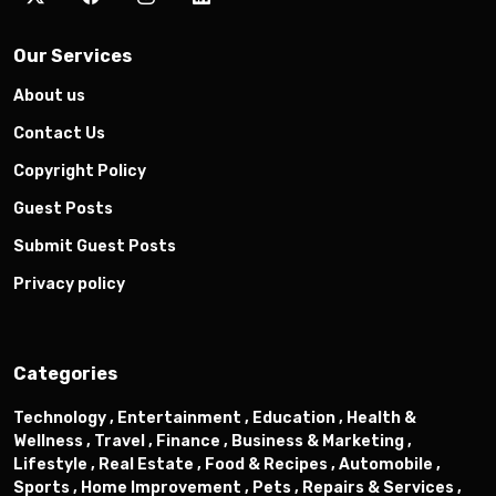
Our Services
About us
Contact Us
Copyright Policy
Guest Posts
Submit Guest Posts
Privacy policy
Categories
Technology ,
Entertainment ,
Education ,
Health &
Wellness ,
Travel ,
Finance ,
Business & Marketing ,
Lifestyle ,
Real Estate ,
Food & Recipes ,
Automobile ,
Sports ,
Home Improvement ,
Pets ,
Repairs & Services ,