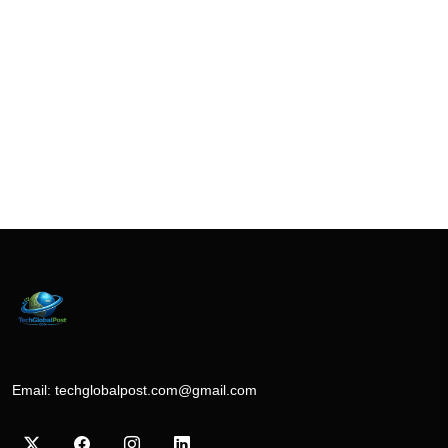
Email:
techglobalpost.com@gmail.com