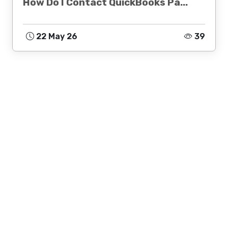
How Do I Contact QuickBooks Pa...
22 May 26
39