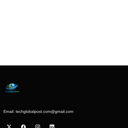
Email:
techglobalpost.com@gmail.com