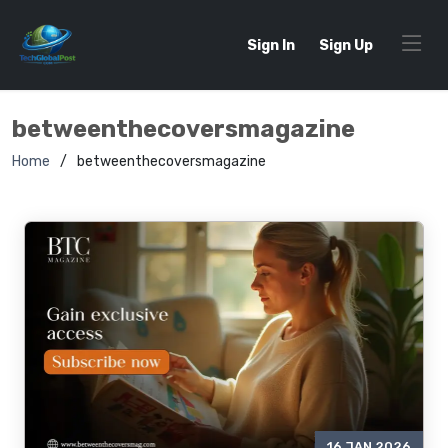
Sign In
Sign Up
betweenthecoversmagazine
Home
betweenthecoversmagazine
16 JAN 2026