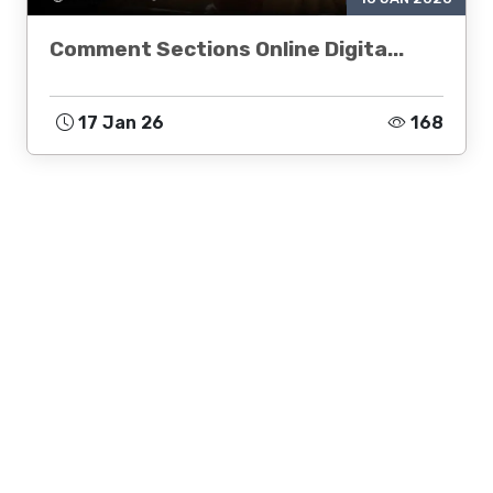
Comment Sections Online Digita...
17 Jan 26
168