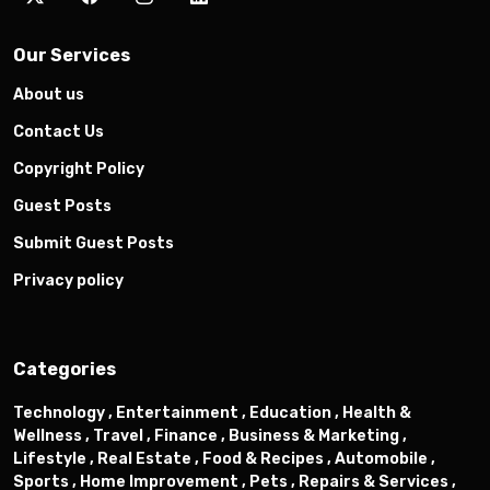
Our Services
About us
Contact Us
Copyright Policy
Guest Posts
Submit Guest Posts
Privacy policy
Categories
Technology ,
Entertainment ,
Education ,
Health &
Wellness ,
Travel ,
Finance ,
Business & Marketing ,
Lifestyle ,
Real Estate ,
Food & Recipes ,
Automobile ,
Sports ,
Home Improvement ,
Pets ,
Repairs & Services ,