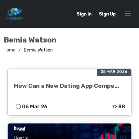
Sign In
Sign Up
Bemia Watson
Home
Bemia Watson
05 MAR 2026
How Can a New Dating App Compe...
06 Mar 26
88