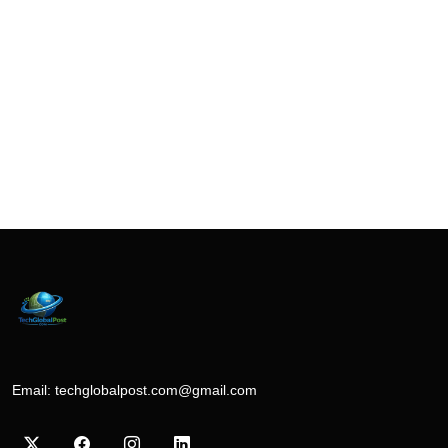
Email:
techglobalpost.com@gmail.com