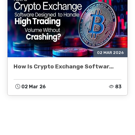
02 MAR 2026
How Is Crypto Exchange Softwar...
02 Mar 26
83