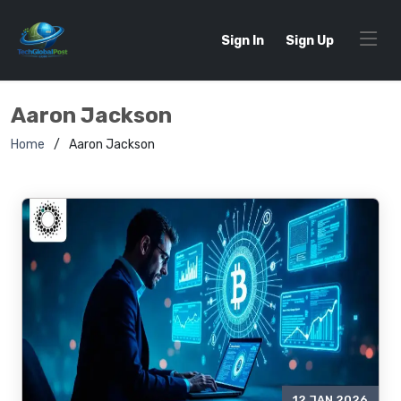
Sign In
Sign Up
Aaron Jackson
Home
Aaron Jackson
12 JAN 2026