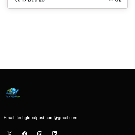
Email:
techglobalpost.com@gmail.com