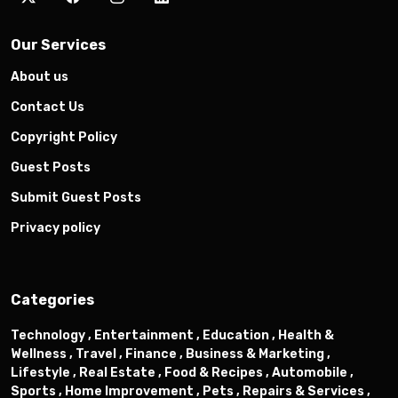
Our Services
About us
Contact Us
Copyright Policy
Guest Posts
Submit Guest Posts
Privacy policy
Categories
Technology ,
Entertainment ,
Education ,
Health &
Wellness ,
Travel ,
Finance ,
Business & Marketing ,
Lifestyle ,
Real Estate ,
Food & Recipes ,
Automobile ,
Sports ,
Home Improvement ,
Pets ,
Repairs & Services ,