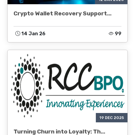
Crypto Wallet Recovery Support...
14 Jan 26
99
19 DEC 2025
Turning Churn into Loyalty: Th...