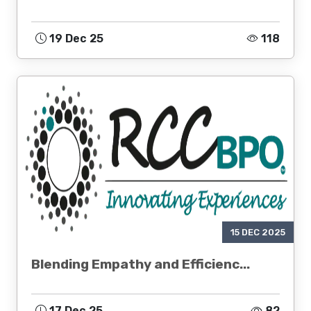
19 Dec 25
118
15 DEC 2025
Blending Empathy and Efficienc...
17 Dec 25
82