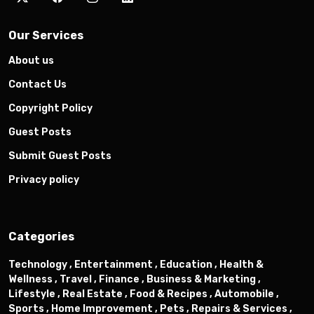
Our Services
About us
Contact Us
Copyright Policy
Guest Posts
Submit Guest Posts
Privacy policy
Categories
Technology ,
Entertainment ,
Education ,
Health &
Wellness ,
Travel ,
Finance ,
Business & Marketing ,
Lifestyle ,
Real Estate ,
Food & Recipes ,
Automobile ,
Sports ,
Home Improvement ,
Pets ,
Repairs & Services ,