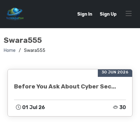
Sign In
Sign Up
Swara555
Home
Swara555
30 JUN 2026
Before You Ask About Cyber Sec...
01 Jul 26
30