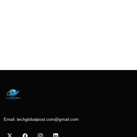
Email:
techglobalpost.com@gmail.com