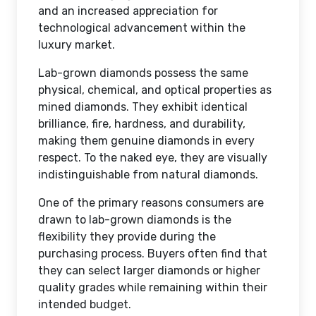
and an increased appreciation for
technological advancement within the
luxury market.
Lab-grown diamonds possess the same
physical, chemical, and optical properties as
mined diamonds. They exhibit identical
brilliance, fire, hardness, and durability,
making them genuine diamonds in every
respect. To the naked eye, they are visually
indistinguishable from natural diamonds.
One of the primary reasons consumers are
drawn to lab-grown diamonds is the
flexibility they provide during the
purchasing process. Buyers often find that
they can select larger diamonds or higher
quality grades while remaining within their
intended budget.