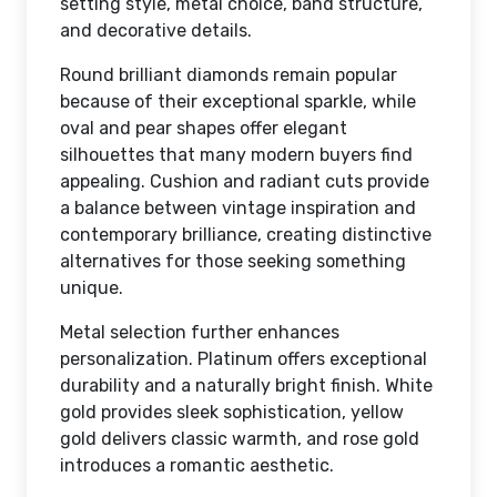
setting style, metal choice, band structure,
and decorative details.
Round brilliant diamonds remain popular
because of their exceptional sparkle, while
oval and pear shapes offer elegant
silhouettes that many modern buyers find
appealing. Cushion and radiant cuts provide
a balance between vintage inspiration and
contemporary brilliance, creating distinctive
alternatives for those seeking something
unique.
Metal selection further enhances
personalization. Platinum offers exceptional
durability and a naturally bright finish. White
gold provides sleek sophistication, yellow
gold delivers classic warmth, and rose gold
introduces a romantic aesthetic.