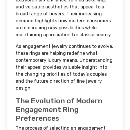
and versatile aesthetics that appeal to a
broad range of buyers. Their increasing
demand highlights how modern consumers
are embracing new possibilities while
maintaining appreciation for classic beauty.
As engagement jewelry continues to evolve,
these rings are helping redefine what
contemporary luxury means. Understanding
their appeal provides valuable insight into
the changing priorities of today’s couples
and the future direction of fine jewelry
design.
The Evolution of Modern
Engagement Ring
Preferences
The process of selecting an engagement