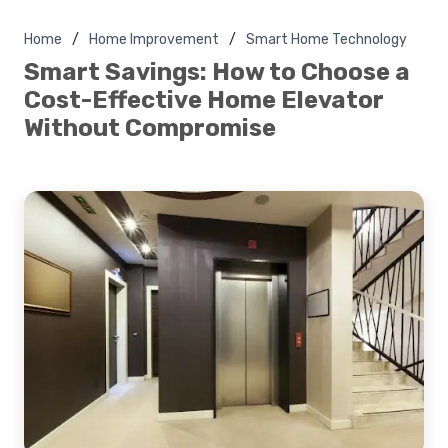
Home
Home Improvement
Smart Home Technology
Smart Savings: How to Choose a
Cost-Effective Home Elevator
Without Compromise