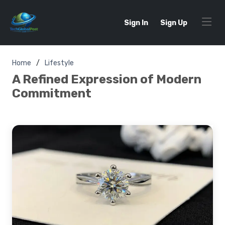
Sign In
Sign Up
Home
Lifestyle
A Refined Expression of Modern
Commitment