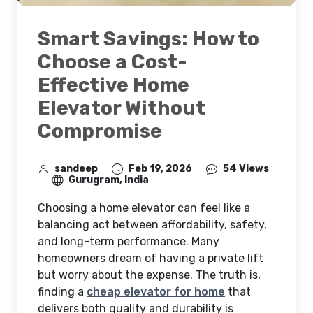
Smart Savings: How to
Choose a Cost-
Effective Home
Elevator Without
Compromise
sandeep
Feb 19, 2026
54 Views
Gurugram, India
Choosing a home elevator can feel like a
balancing act between affordability, safety,
and long-term performance. Many
homeowners dream of having a private lift
but worry about the expense. The truth is,
finding a
cheap elevator for home
that
delivers both quality and durability is