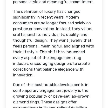
personal style and meaningful commitment.
The definition of luxury has changed
significantly in recent years. Modern
consumers are no longer focused solely on
prestige or convention. Instead, they value
craftsmanship, individuality, quality, and
thoughtful design. They want jewelry that
feels personal, meaningful, and aligned with
their lifestyle. This shift has influenced
every aspect of the engagement ring
industry, encouraging designers to create
collections that balance elegance with
innovation.
One of the most notable developments in
contemporary engagement jewelry is the
growing popularity of pavé-set lab-grown
diamond rings. These designs offer
extraordinary brilliance, refined detailing,