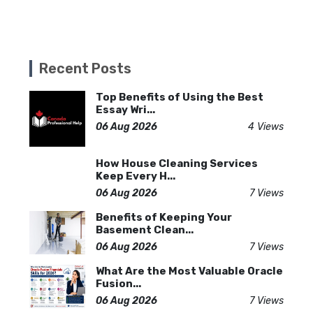
Recent Posts
Top Benefits of Using the Best
Essay Wri...
06 Aug 2026
4 Views
How House Cleaning Services
Keep Every H...
06 Aug 2026
7 Views
Benefits of Keeping Your
Basement Clean...
06 Aug 2026
7 Views
What Are the Most Valuable Oracle
Fusion...
06 Aug 2026
7 Views