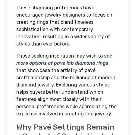
These changing preferences have
encouraged jewelry designers to focus on
creating rings that blend timeless
sophistication with contemporary
innovation, resulting in a wider variety of
styles than ever before.
Those seeking inspiration may wish to
see
more options of pave lab diamond rings
that showcase the artistry of pavé
craftsmanship and the brilliance of modern
diamond jewelry. Exploring various styles
helps buyers better understand which
features align most closely with their
personal preferences while appreciating the
expertise involved in creating fine jewelry.
Why Pavé Settings Remain