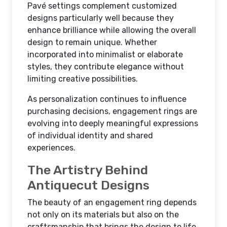
Pavé settings complement customized
designs particularly well because they
enhance brilliance while allowing the overall
design to remain unique. Whether
incorporated into minimalist or elaborate
styles, they contribute elegance without
limiting creative possibilities.
As personalization continues to influence
purchasing decisions, engagement rings are
evolving into deeply meaningful expressions
of individual identity and shared
experiences.
The Artistry Behind
Antiquecut Designs
The beauty of an engagement ring depends
not only on its materials but also on the
craftsmanship that brings the design to life.