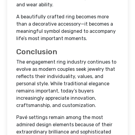
and wear ability.
A beautifully crafted ring becomes more
than a decorative accessory—it becomes a
meaningful symbol designed to accompany
life’s most important moments.
Conclusion
The engagement ring industry continues to
evolve as modern couples seek jewelry that
reflects their individuality, values, and
personal style. While traditional elegance
remains important, today’s buyers
increasingly appreciate innovation,
craftsmanship, and customization.
Pavé settings remain among the most
admired design elements because of their
extraordinary brilliance and sophisticated