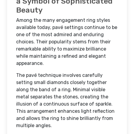
a Symbol of Sophisticated
Beauty
Among the many engagement ring styles
available today, pavé settings continue to be
one of the most admired and enduring
choices. Their popularity stems from their
remarkable ability to maximize brilliance
while maintaining a refined and elegant
appearance.
The pavé technique involves carefully
setting small diamonds closely together
along the band of a ring. Minimal visible
metal separates the stones, creating the
illusion of a continuous surface of sparkle.
This arrangement enhances light reflection
and allows the ring to shine brilliantly from
multiple angles.