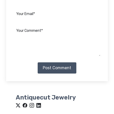
Post Comment
Antiquecut Jewelry