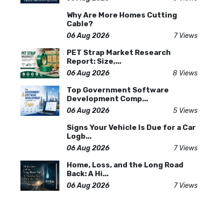
Why Are More Homes Cutting
Cable?
06 Aug 2026
7 Views
PET Strap Market Research
Report: Size,...
06 Aug 2026
8 Views
Top Government Software
Development Comp...
06 Aug 2026
5 Views
Signs Your Vehicle Is Due for a Car
Logb...
06 Aug 2026
7 Views
Home, Loss, and the Long Road
Back: A Hi...
06 Aug 2026
7 Views