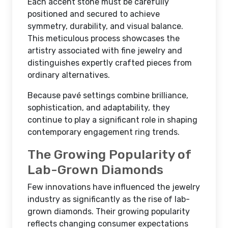
Each accent stone must be carefully
positioned and secured to achieve
symmetry, durability, and visual balance.
This meticulous process showcases the
artistry associated with fine jewelry and
distinguishes expertly crafted pieces from
ordinary alternatives.
Because pavé settings combine brilliance,
sophistication, and adaptability, they
continue to play a significant role in shaping
contemporary engagement ring trends.
The Growing Popularity of
Lab-Grown Diamonds
Few innovations have influenced the jewelry
industry as significantly as the rise of lab-
grown diamonds. Their growing popularity
reflects changing consumer expectations