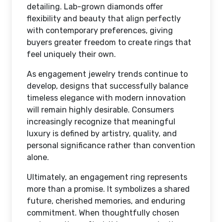
detailing. Lab-grown diamonds offer
flexibility and beauty that align perfectly
with contemporary preferences, giving
buyers greater freedom to create rings that
feel uniquely their own.
As engagement jewelry trends continue to
develop, designs that successfully balance
timeless elegance with modern innovation
will remain highly desirable. Consumers
increasingly recognize that meaningful
luxury is defined by artistry, quality, and
personal significance rather than convention
alone.
Ultimately, an engagement ring represents
more than a promise. It symbolizes a shared
future, cherished memories, and enduring
commitment. When thoughtfully chosen