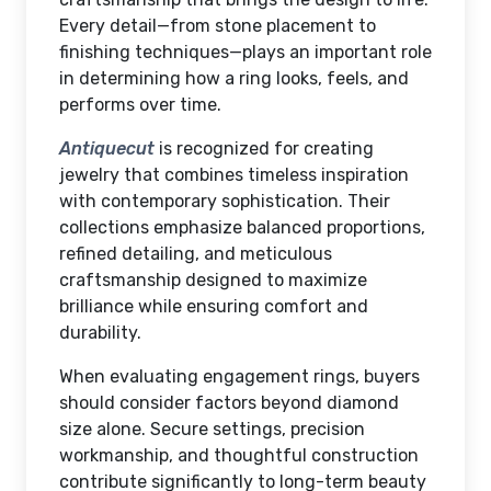
Every detail—from stone placement to
finishing techniques—plays an important role
in determining how a ring looks, feels, and
performs over time.
Antiquecut
is recognized for creating
jewelry that combines timeless inspiration
with contemporary sophistication. Their
collections emphasize balanced proportions,
refined detailing, and meticulous
craftsmanship designed to maximize
brilliance while ensuring comfort and
durability.
When evaluating engagement rings, buyers
should consider factors beyond diamond
size alone. Secure settings, precision
workmanship, and thoughtful construction
contribute significantly to long-term beauty