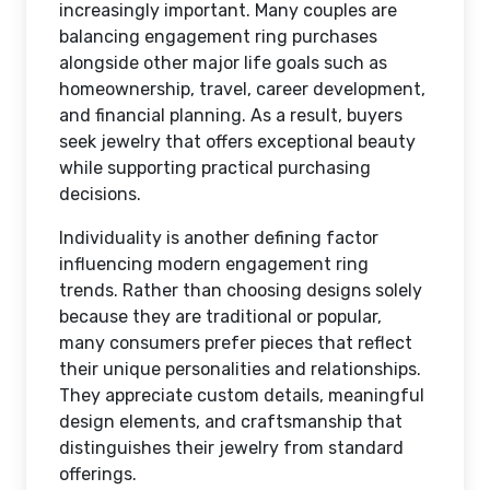
increasingly important. Many couples are
balancing engagement ring purchases
alongside other major life goals such as
homeownership, travel, career development,
and financial planning. As a result, buyers
seek jewelry that offers exceptional beauty
while supporting practical purchasing
decisions.
Individuality is another defining factor
influencing modern engagement ring
trends. Rather than choosing designs solely
because they are traditional or popular,
many consumers prefer pieces that reflect
their unique personalities and relationships.
They appreciate custom details, meaningful
design elements, and craftsmanship that
distinguishes their jewelry from standard
offerings.