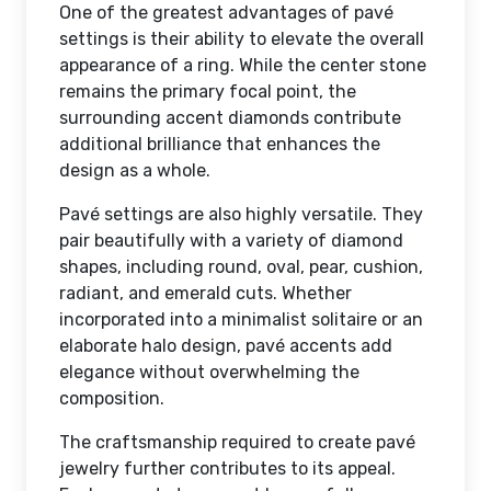
One of the greatest advantages of pavé
settings is their ability to elevate the overall
appearance of a ring. While the center stone
remains the primary focal point, the
surrounding accent diamonds contribute
additional brilliance that enhances the
design as a whole.
Pavé settings are also highly versatile. They
pair beautifully with a variety of diamond
shapes, including round, oval, pear, cushion,
radiant, and emerald cuts. Whether
incorporated into a minimalist solitaire or an
elaborate halo design, pavé accents add
elegance without overwhelming the
composition.
The craftsmanship required to create pavé
jewelry further contributes to its appeal.