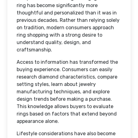
ring has become significantly more
thoughtful and personalized than it was in
previous decades. Rather than relying solely
on tradition, modern consumers approach
ring shopping with a strong desire to
understand quality, design, and
craftsmanship.
Access to information has transformed the
buying experience. Consumers can easily
research diamond characteristics, compare
setting styles, learn about jewelry
manufacturing techniques, and explore
design trends before making a purchase.
This knowledge allows buyers to evaluate
rings based on factors that extend beyond
appearance alone.
Lifestyle considerations have also become