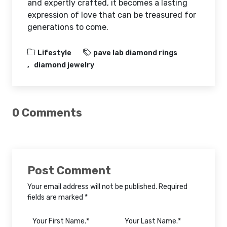
and expertly crafted, it becomes a lasting
expression of love that can be treasured for
generations to come.
Lifestyle
pave lab diamond rings
diamond jewelry
0 Comments
Post Comment
Your email address will not be published. Required
fields are marked *