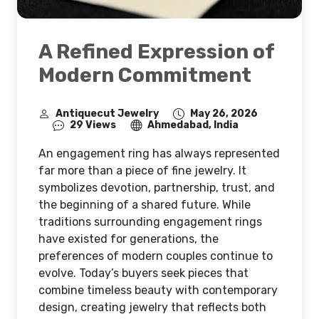
A Refined Expression of
Modern Commitment
Antiquecut Jewelry
May 26, 2026
29 Views
Ahmedabad, India
An engagement ring has always represented
far more than a piece of fine jewelry. It
symbolizes devotion, partnership, trust, and
the beginning of a shared future. While
traditions surrounding engagement rings
have existed for generations, the
preferences of modern couples continue to
evolve. Today’s buyers seek pieces that
combine timeless beauty with contemporary
design, creating jewelry that reflects both