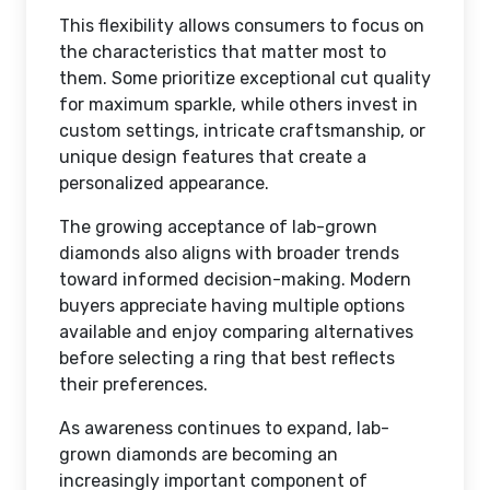
This flexibility allows consumers to focus on
the characteristics that matter most to
them. Some prioritize exceptional cut quality
for maximum sparkle, while others invest in
custom settings, intricate craftsmanship, or
unique design features that create a
personalized appearance.
The growing acceptance of lab-grown
diamonds also aligns with broader trends
toward informed decision-making. Modern
buyers appreciate having multiple options
available and enjoy comparing alternatives
before selecting a ring that best reflects
their preferences.
As awareness continues to expand, lab-
grown diamonds are becoming an
increasingly important component of