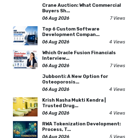
Crane Auction: What Commercial
Buyers Sh...
06 Aug 2026
7 Views
Top 6 Custom Software
Development Compan...
06 Aug 2026
4 Views
Which Oracle Fusion Financials
Interview...
06 Aug 2026
7 Views
Jubbonti: A New Option for
Osteoporosis...
06 Aug 2026
4 Views
Krish Nasha Mukti Kendra |
Trusted Drug...
06 Aug 2026
4 Views
RWA Tokenization Development:
Process, T...
06 Aug 2026
5 Views