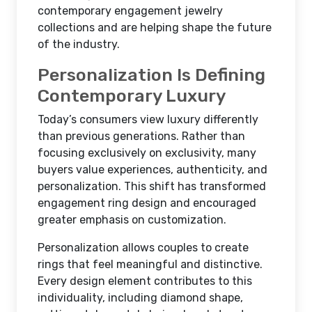
contemporary engagement jewelry
collections and are helping shape the future
of the industry.
Personalization Is Defining
Contemporary Luxury
Today’s consumers view luxury differently
than previous generations. Rather than
focusing exclusively on exclusivity, many
buyers value experiences, authenticity, and
personalization. This shift has transformed
engagement ring design and encouraged
greater emphasis on customization.
Personalization allows couples to create
rings that feel meaningful and distinctive.
Every design element contributes to this
individuality, including diamond shape,