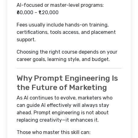
AI-focused or master-level programs:
₹60,000 – ₹1,20,000
Fees usually include hands-on training,
certifications, tools access, and placement
support.
Choosing the right course depends on your
career goals, learning style, and budget.
Why Prompt Engineering Is
the Future of Marketing
As AI continues to evolve, marketers who
can guide AI effectively will always stay
ahead. Prompt engineering is not about
replacing creativity—it enhances it.
Those who master this skill can: