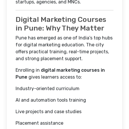
startups, agencies, and MNCs.
Digital Marketing Courses
in Pune: Why They Matter
Pune has emerged as one of India’s top hubs
for digital marketing education. The city
offers practical training, real-time projects,
and strong placement support.
Enrolling in
digital marketing courses in
Pune
gives learners access to:
Industry-oriented curriculum
AI and automation tools training
Live projects and case studies
Placement assistance