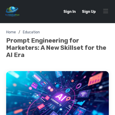
Sign In
Sign Up
Home
Education
Prompt Engineering for
Marketers: A New Skillset for the
AI Era