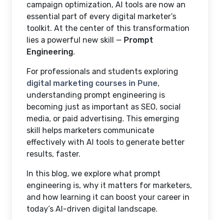
campaign optimization, AI tools are now an
essential part of every digital marketer’s
toolkit. At the center of this transformation
lies a powerful new skill —
Prompt
Engineering
.
For professionals and students exploring
digital marketing courses in Pune
,
understanding prompt engineering is
becoming just as important as SEO, social
media, or paid advertising. This emerging
skill helps marketers communicate
effectively with AI tools to generate better
results, faster.
In this blog, we explore what prompt
engineering is, why it matters for marketers,
and how learning it can boost your career in
today’s AI-driven digital landscape.