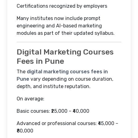
Certifications recognized by employers
Many institutes now include prompt
engineering and AI-based marketing
modules as part of their updated syllabus.
Digital Marketing Courses
Fees in Pune
The
digital marketing courses fees in
Pune
vary depending on course duration,
depth, and institute reputation.
On average:
Basic courses: ₹25,000 – ₹40,000
Advanced or professional courses: ₹45,000 –
₹80,000