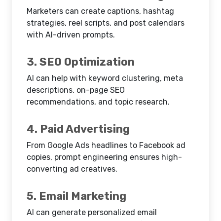
Marketers can create captions, hashtag
strategies, reel scripts, and post calendars
with AI-driven prompts.
3. SEO Optimization
AI can help with keyword clustering, meta
descriptions, on-page SEO
recommendations, and topic research.
4. Paid Advertising
From Google Ads headlines to Facebook ad
copies, prompt engineering ensures high-
converting ad creatives.
5. Email Marketing
AI can generate personalized email