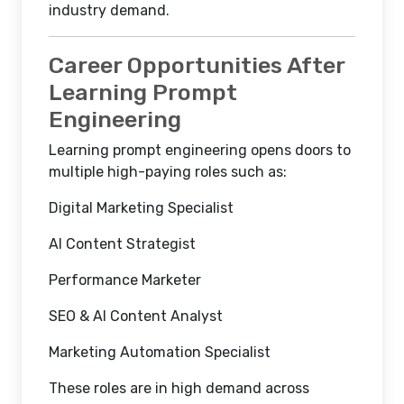
industry demand.
Career Opportunities After
Learning Prompt
Engineering
Learning prompt engineering opens doors to
multiple high-paying roles such as:
Digital Marketing Specialist
AI Content Strategist
Performance Marketer
SEO & AI Content Analyst
Marketing Automation Specialist
These roles are in high demand across