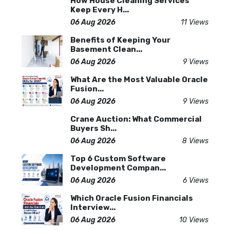
How House Cleaning Services
Keep Every H...
06 Aug 2026
11 Views
Benefits of Keeping Your
Basement Clean...
06 Aug 2026
9 Views
What Are the Most Valuable Oracle
Fusion...
06 Aug 2026
9 Views
Crane Auction: What Commercial
Buyers Sh...
06 Aug 2026
8 Views
Top 6 Custom Software
Development Compan...
06 Aug 2026
6 Views
Which Oracle Fusion Financials
Interview...
06 Aug 2026
10 Views