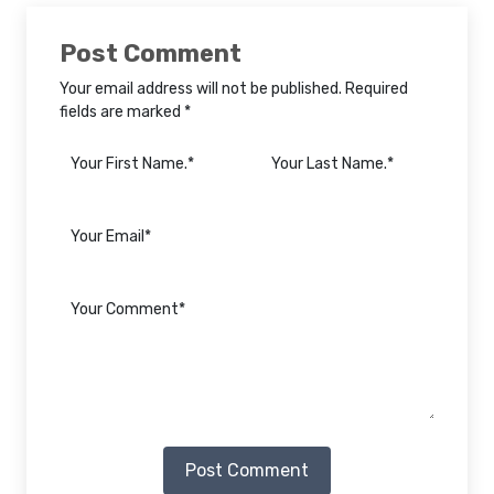
Post Comment
Your email address will not be published. Required
fields are marked *
Post Comment