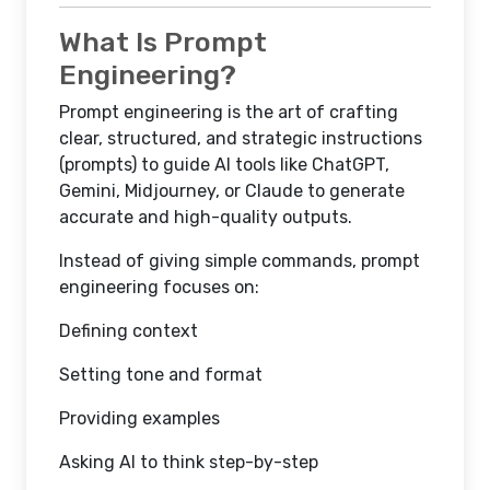
What Is Prompt
Engineering?
Prompt engineering is the art of crafting
clear, structured, and strategic instructions
(prompts) to guide AI tools like ChatGPT,
Gemini, Midjourney, or Claude to generate
accurate and high-quality outputs.
Instead of giving simple commands, prompt
engineering focuses on:
Defining context
Setting tone and format
Providing examples
Asking AI to think step-by-step