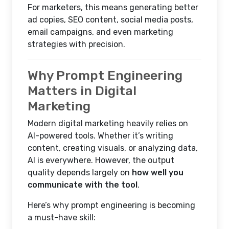
For marketers, this means generating better
ad copies, SEO content, social media posts,
email campaigns, and even marketing
strategies with precision.
Why Prompt Engineering
Matters in Digital
Marketing
Modern digital marketing heavily relies on
AI-powered tools. Whether it’s writing
content, creating visuals, or analyzing data,
AI is everywhere. However, the output
quality depends largely on
how well you
communicate with the tool
.
Here’s why prompt engineering is becoming
a must-have skill: