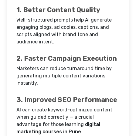
1. Better Content Quality
Well-structured prompts help AI generate
engaging blogs, ad copies, captions, and
scripts aligned with brand tone and
audience intent.
2. Faster Campaign Execution
Marketers can reduce turnaround time by
generating multiple content variations
instantly.
3. Improved SEO Performance
AI can create keyword-optimized content
when guided correctly — a crucial
advantage for those learning
digital
marketing courses in Pune
.