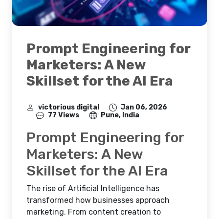
Prompt Engineering for
Marketers: A New
Skillset for the AI Era
victorious digital
Jan 06, 2026
77 Views
Pune, India
Prompt Engineering for
Marketers: A New
Skillset for the AI Era
The rise of Artificial Intelligence has
transformed how businesses approach
marketing. From content creation to