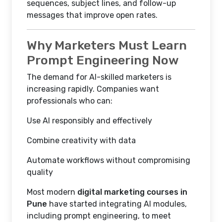
sequences, subject lines, and follow-up
messages that improve open rates.
Why Marketers Must Learn
Prompt Engineering Now
The demand for AI-skilled marketers is
increasing rapidly. Companies want
professionals who can:
Use AI responsibly and effectively
Combine creativity with data
Automate workflows without compromising
quality
Most modern
digital marketing courses in
Pune
have started integrating AI modules,
including prompt engineering, to meet