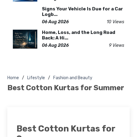
Signs Your Vehicle Is Due for a Car
Logb...
06 Aug 2026
10 Views
Home, Loss, and the Long Road
Back: A Hi...
06 Aug 2026
9 Views
Home
Lifestyle
Fashion and Beauty
Best Cotton Kurtas for Summer