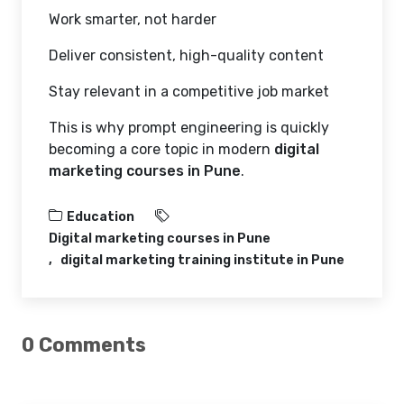
Work smarter, not harder
Deliver consistent, high-quality content
Stay relevant in a competitive job market
This is why prompt engineering is quickly
becoming a core topic in modern
digital
marketing courses in Pune
.
Education
Digital marketing courses in Pune
digital marketing training institute in Pune
0 Comments