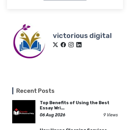
victorious digital
Recent Posts
Top Benefits of Using the Best
Essay Wri...
06 Aug 2026
9 Views