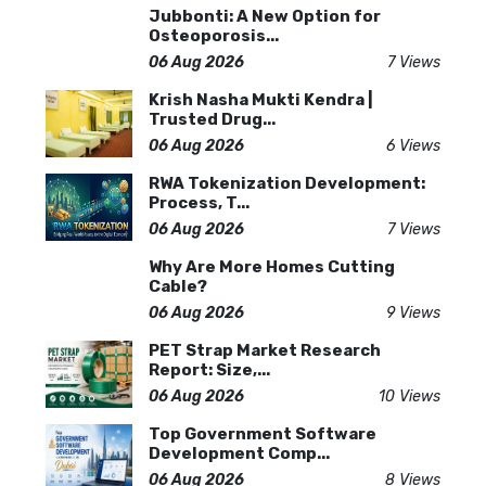
Jubbonti: A New Option for
Osteoporosis...
06 Aug 2026
7 Views
Krish Nasha Mukti Kendra |
Trusted Drug...
06 Aug 2026
6 Views
RWA Tokenization Development:
Process, T...
06 Aug 2026
7 Views
Why Are More Homes Cutting
Cable?
06 Aug 2026
9 Views
PET Strap Market Research
Report: Size,...
06 Aug 2026
10 Views
Top Government Software
Development Comp...
06 Aug 2026
8 Views