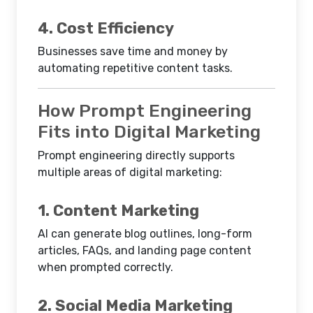
4. Cost Efficiency
Businesses save time and money by
automating repetitive content tasks.
How Prompt Engineering
Fits into Digital Marketing
Prompt engineering directly supports
multiple areas of digital marketing:
1. Content Marketing
AI can generate blog outlines, long-form
articles, FAQs, and landing page content
when prompted correctly.
2. Social Media Marketing