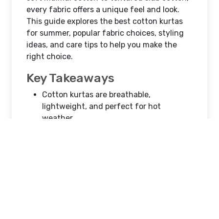
Best Cotton Kurtas for
Summer
Atex winget
Jul 07, 2026
14 Views
Mumbai, India
When temperatures rise, choosing
breathable and lightweight clothing
becomes essential. Cotton kurtas are a
summer wardrobe staple for men because
they offer the perfect combination of
comfort, style, and versatility. Whether
you're attending a festive event, heading to
work, or enjoying a casual outing, a cotton
kurta keeps you cool while maintaining an